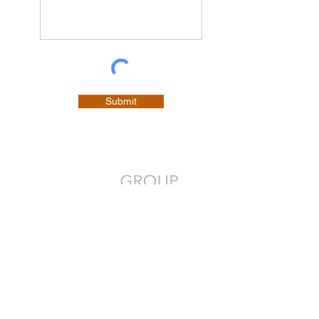
Submit
Your People. Our Priority.
CONTACT
P.O. Box 21002
Charlottetown, PE C1A 9H6​
Office:
1-902-675-9223
Email:
contact@carvogroup.com
As an award-winning human resource management
company, we help transform the workplace and