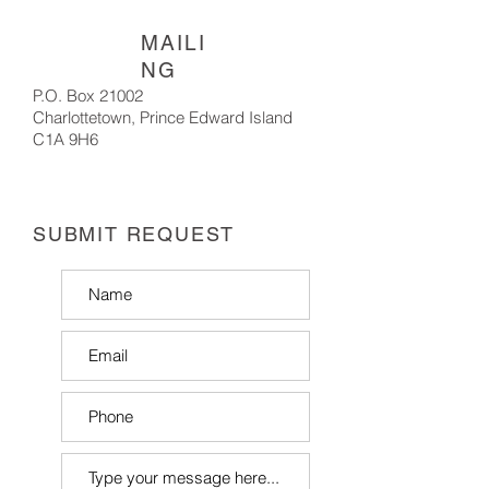
MAILI
NG
P.O. Box 21002
Charlottetown,
Prince Edward Island
C1A 9H6
SUBMIT REQUEST