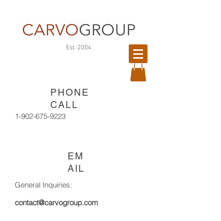
©
Est. 2004
版
權
所
PHONE
有
CALL
1-902-675-9223
EM
AIL
General Inquiries:
contact@carvogroup.com