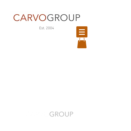
©
Est. 2004
版
權
所
有
Your People. Our Priority.
CONTACT